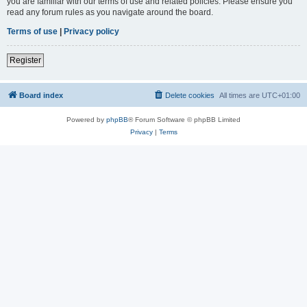
you are familiar with our terms of use and related policies. Please ensure you
read any forum rules as you navigate around the board.
Terms of use
|
Privacy policy
Register
Board index
Delete cookies
All times are
UTC+01:00
Powered by
phpBB
® Forum Software © phpBB Limited
Privacy
|
Terms