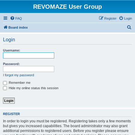
REVOMAZE User Group
FAQ
Register
Login
S
Board index
e
Login
a
r
Username:
c
h
Password:
I forgot my password
Remember me
Hide my online status this session
REGISTER
In order to login you must be registered. Registering takes only a few moments
but gives you increased capabilities. The board administrator may also grant
additional permissions to registered users. Before you register please ensure