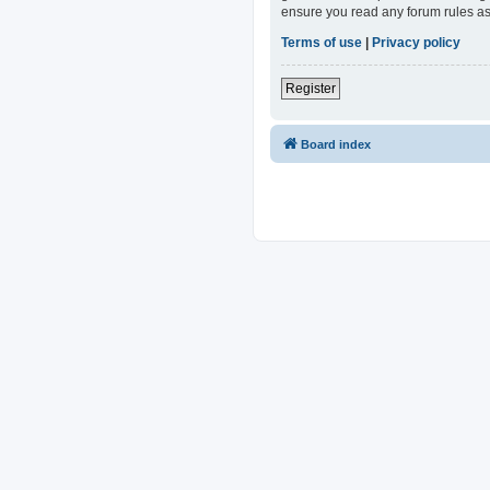
ensure you read any forum rules as
Terms of use
|
Privacy policy
Register
Board index