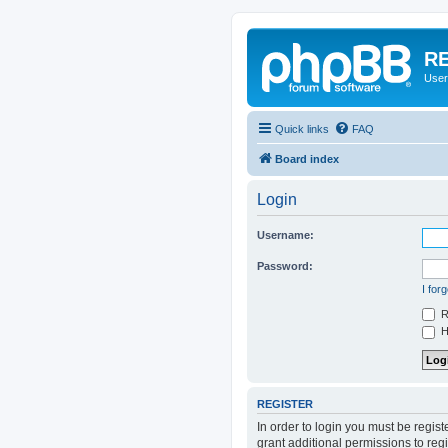
RE
User
Quick links
FAQ
Board index
Login
Username:
Password:
I for
R
Hi
REGISTER
In order to login you must be regis
grant additional permissions to reg