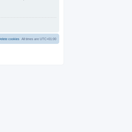
elete cookies
All times are
UTC+01:00