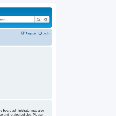
Search
Advanced search
Register
Login
The board administrator may also
se and related policies. Please