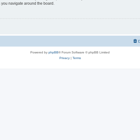
 you navigate around the board.
D
Powered by
phpBB
® Forum Software © phpBB Limited
Privacy
|
Terms