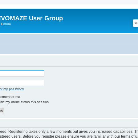
VOMAZE User Group
 Forum
got my password
emember me
de my online status this session
tered. Registering takes only a few moments but gives you increased capabilities. 
istered users. Before you register please ensure you are familiar with our terms of u