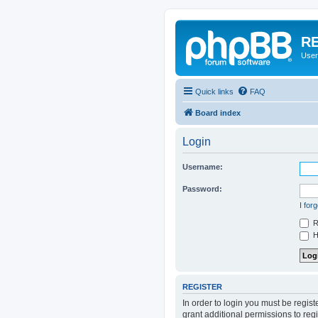
RE
User
Quick links
FAQ
Board index
Login
Username:
Password:
I for
R
Hi
REGISTER
In order to login you must be regis
grant additional permissions to reg