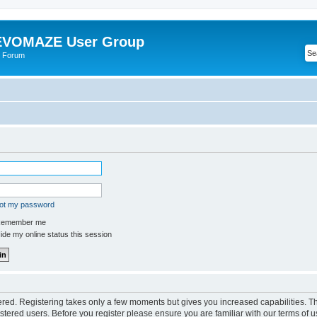
VOMAZE User Group
 Forum
got my password
emember me
de my online status this session
tered. Registering takes only a few moments but gives you increased capabilities. 
istered users. Before you register please ensure you are familiar with our terms of u