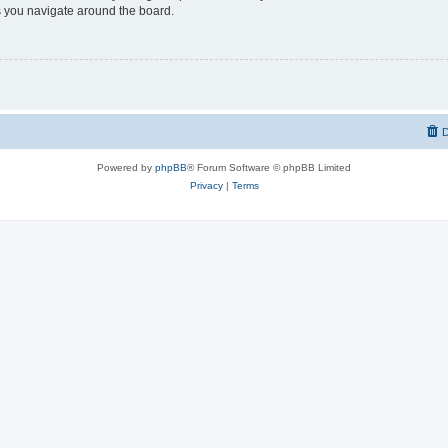
 you navigate around the board.
D
Powered by
phpBB
® Forum Software © phpBB Limited
Privacy
|
Terms