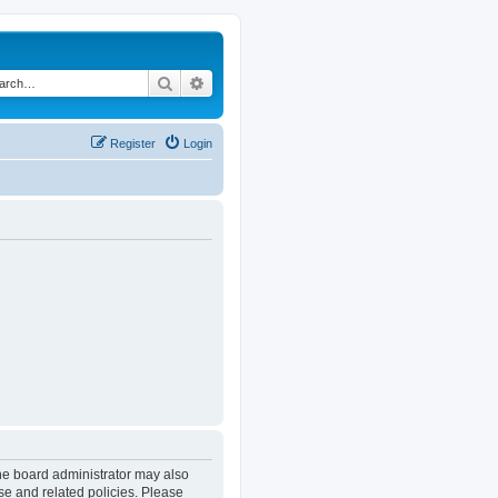
Search
Advanced search
Register
Login
The board administrator may also
se and related policies. Please