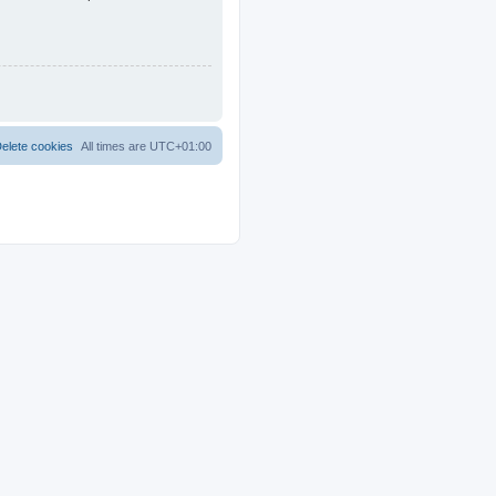
elete cookies
All times are
UTC+01:00