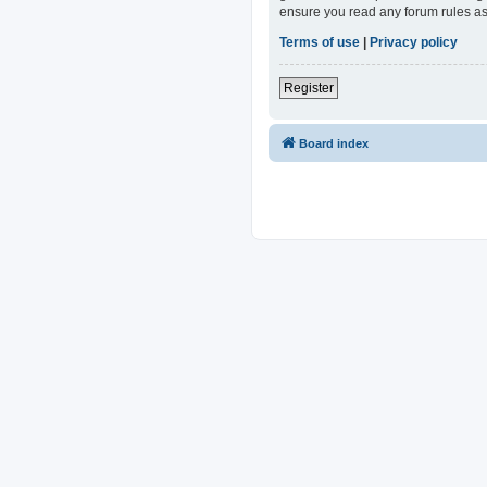
ensure you read any forum rules as
Terms of use
|
Privacy policy
Register
Board index