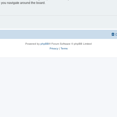
 you navigate around the board.
D
Powered by
phpBB
® Forum Software © phpBB Limited
Privacy
|
Terms