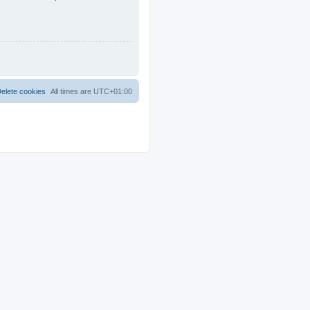
elete cookies
All times are
UTC+01:00