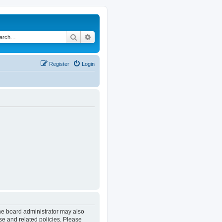
Search
Advanced search
Register
Login
The board administrator may also
se and related policies. Please