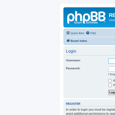
RE
User
Quick links
FAQ
Board index
Login
Username:
Password:
I for
R
Hi
REGISTER
In order to login you must be regis
grant additional permissions to reg