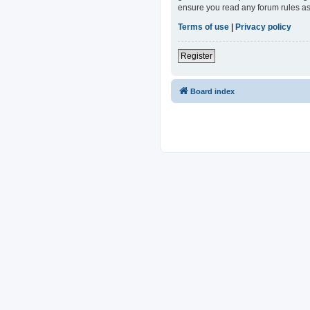
ensure you read any forum rules as
Terms of use
|
Privacy policy
Register
Board index