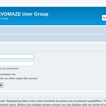
VOMAZE User Group
 Forum
got my password
emember me
de my online status this session
tered. Registering takes only a few moments but gives you increased capabilities. 
istered users. Before you register please ensure you are familiar with our terms of u