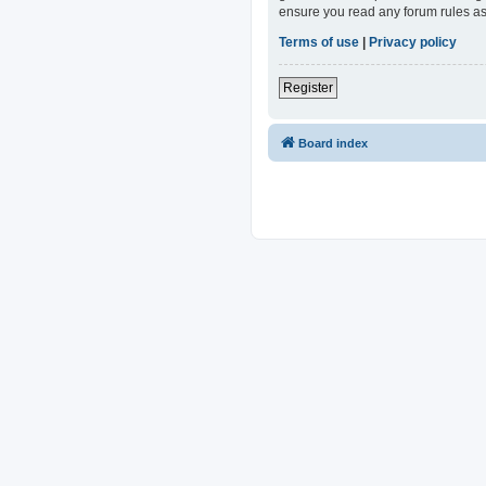
ensure you read any forum rules as
Terms of use
|
Privacy policy
Register
Board index