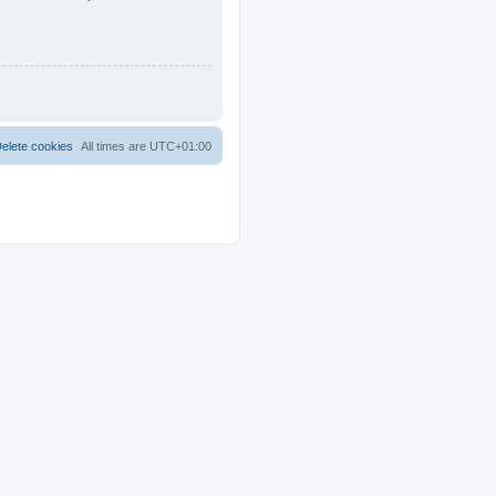
elete cookies
All times are
UTC+01:00