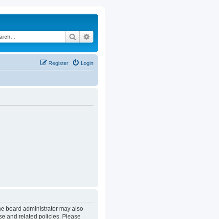
Search
Advanced search
Register
Login
The board administrator may also
se and related policies. Please