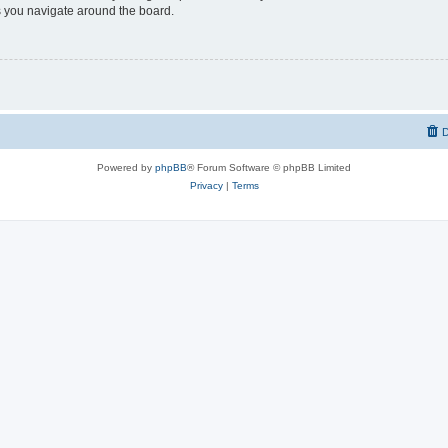
 you navigate around the board.
D
Powered by
phpBB
® Forum Software © phpBB Limited
Privacy
|
Terms