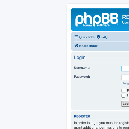
RE
User
Quick links
FAQ
Board index
Login
Username:
Password:
I for
R
Hi
REGISTER
In order to login you must be regis
grant additional permissions to reg