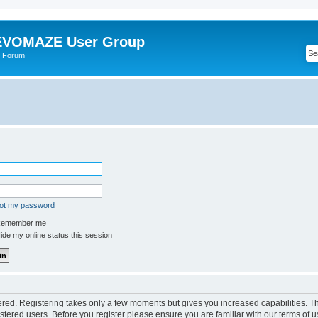
VOMAZE User Group
 Forum
got my password
emember me
de my online status this session
tered. Registering takes only a few moments but gives you increased capabilities. 
istered users. Before you register please ensure you are familiar with our terms of u