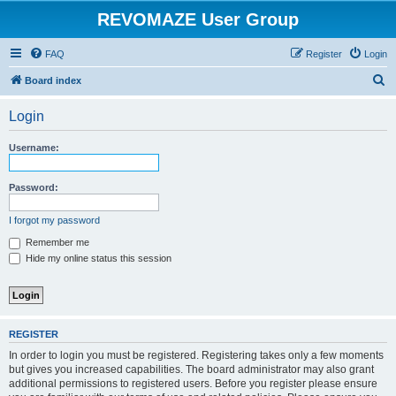
REVOMAZE User Group
FAQ
Register
Login
S
Board index
e
Login
a
r
Username:
c
h
Password:
I forgot my password
Remember me
Hide my online status this session
REGISTER
In order to login you must be registered. Registering takes only a few moments
but gives you increased capabilities. The board administrator may also grant
additional permissions to registered users. Before you register please ensure