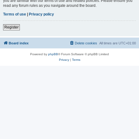
you are familiar with our terms of use and related policies. Please ensure you
read any forum rules as you navigate around the board.
Terms of use
|
Privacy policy
Register
Board index
Delete cookies
All times are
UTC+01:00
Powered by
phpBB
® Forum Software © phpBB Limited
Privacy
|
Terms