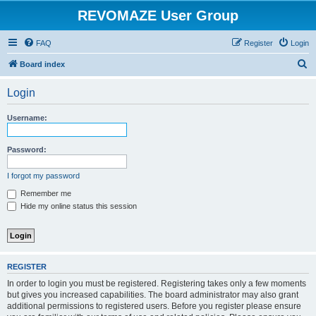
REVOMAZE User Group
FAQ
Register
Login
S
Board index
e
Login
a
r
Username:
c
h
Password:
I forgot my password
Remember me
Hide my online status this session
REGISTER
In order to login you must be registered. Registering takes only a few moments
but gives you increased capabilities. The board administrator may also grant
additional permissions to registered users. Before you register please ensure