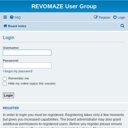
REVOMAZE User Group
FAQ
Register
Login
S
Board index
e
Login
a
r
Username:
c
h
Password:
I forgot my password
Remember me
Hide my online status this session
REGISTER
In order to login you must be registered. Registering takes only a few moments
but gives you increased capabilities. The board administrator may also grant
additional permissions to registered users. Before you register please ensure