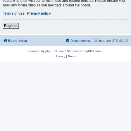
you are familiar with our terms of use and related policies. Please ensure you
read any forum rules as you navigate around the board.
Terms of use
|
Privacy policy
Register
Board index
Delete cookies
All times are
UTC+01:00
Powered by
phpBB
® Forum Software © phpBB Limited
Privacy
|
Terms