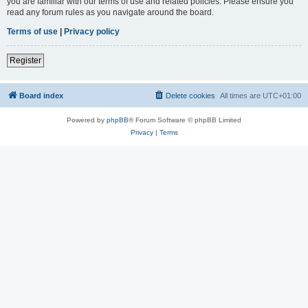
you are familiar with our terms of use and related policies. Please ensure you
read any forum rules as you navigate around the board.
Terms of use
|
Privacy policy
Register
Board index
Delete cookies
All times are
UTC+01:00
Powered by
phpBB
® Forum Software © phpBB Limited
Privacy
|
Terms