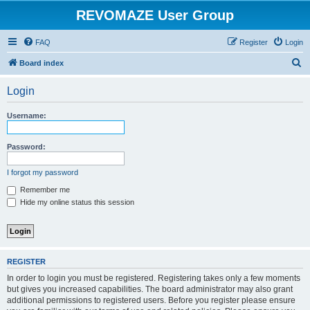
REVOMAZE User Group
FAQ
Register
Login
S
Board index
e
Login
a
r
Username:
c
h
Password:
I forgot my password
Remember me
Hide my online status this session
REGISTER
In order to login you must be registered. Registering takes only a few moments
but gives you increased capabilities. The board administrator may also grant
additional permissions to registered users. Before you register please ensure