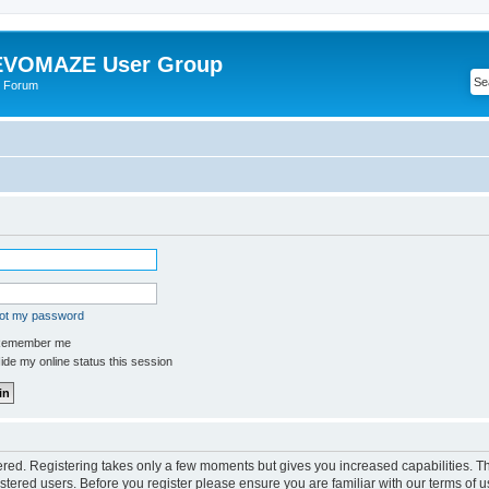
VOMAZE User Group
 Forum
got my password
emember me
de my online status this session
tered. Registering takes only a few moments but gives you increased capabilities. 
istered users. Before you register please ensure you are familiar with our terms of u