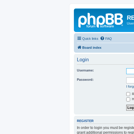
RE
User
Quick links
FAQ
Board index
Login
Username:
Password:
I for
R
Hi
REGISTER
In order to login you must be regis
grant additional permissions to reg