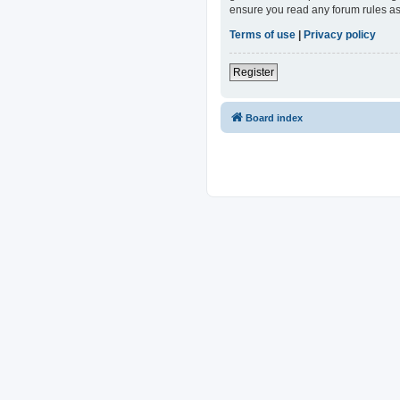
ensure you read any forum rules as
Terms of use
|
Privacy policy
Register
Board index