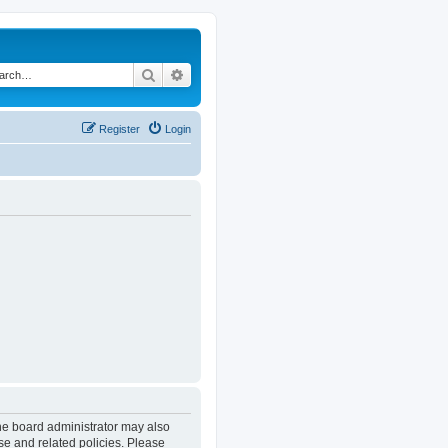
Search
Advanced search
Register
Login
The board administrator may also
se and related policies. Please