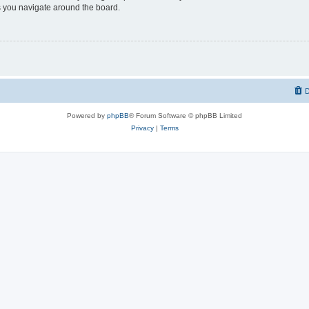
 you navigate around the board.
D
Powered by
phpBB
® Forum Software © phpBB Limited
Privacy
|
Terms