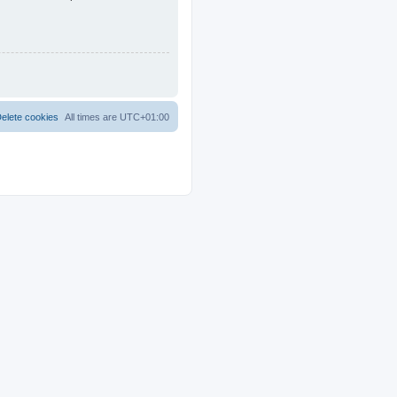
elete cookies
All times are
UTC+01:00