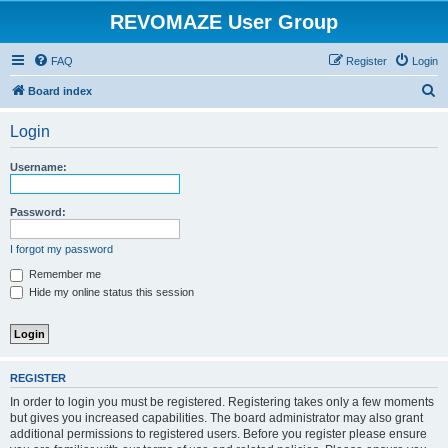
REVOMAZE User Group
FAQ
Register
Login
S
Board index
e
Login
a
r
Username:
c
h
Password:
I forgot my password
Remember me
Hide my online status this session
REGISTER
In order to login you must be registered. Registering takes only a few moments
but gives you increased capabilities. The board administrator may also grant
additional permissions to registered users. Before you register please ensure