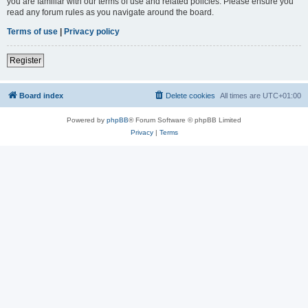
you are familiar with our terms of use and related policies. Please ensure you
read any forum rules as you navigate around the board.
Terms of use
|
Privacy policy
Register
Board index
Delete cookies
All times are
UTC+01:00
Powered by
phpBB
® Forum Software © phpBB Limited
Privacy
|
Terms