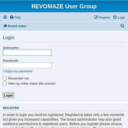
REVOMAZE User Group
FAQ
Register
Login
S
Board index
e
Login
a
r
Username:
c
h
Password:
I forgot my password
Remember me
Hide my online status this session
REGISTER
In order to login you must be registered. Registering takes only a few moments
but gives you increased capabilities. The board administrator may also grant
additional permissions to registered users. Before you register please ensure