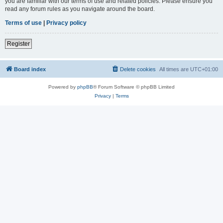
you are familiar with our terms of use and related policies. Please ensure you
read any forum rules as you navigate around the board.
Terms of use
|
Privacy policy
Register
Board index
Delete cookies
All times are
UTC+01:00
Powered by
phpBB
® Forum Software © phpBB Limited
Privacy
|
Terms