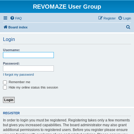
REVOMAZE User Group
FAQ
Register
Login
S
Board index
e
Login
a
r
Username:
c
h
Password:
I forgot my password
Remember me
Hide my online status this session
REGISTER
In order to login you must be registered. Registering takes only a few moments
but gives you increased capabilities. The board administrator may also grant
additional permissions to registered users. Before you register please ensure