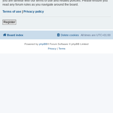
you are familiar with our terms of use and related policies. Please ensure you
read any forum rules as you navigate around the board.
Terms of use
|
Privacy policy
Register
Board index
Delete cookies
All times are
UTC+01:00
Powered by
phpBB
® Forum Software © phpBB Limited
Privacy
|
Terms