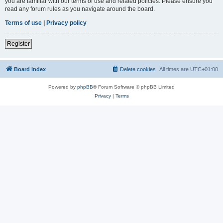
you are familiar with our terms of use and related policies. Please ensure you
read any forum rules as you navigate around the board.
Terms of use
|
Privacy policy
Register
Board index
Delete cookies
All times are
UTC+01:00
Powered by
phpBB
® Forum Software © phpBB Limited
Privacy
|
Terms