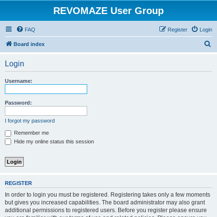
REVOMAZE User Group
FAQ
Register
Login
S
Board index
e
Login
a
r
Username:
c
h
Password:
I forgot my password
Remember me
Hide my online status this session
REGISTER
In order to login you must be registered. Registering takes only a few moments
but gives you increased capabilities. The board administrator may also grant
additional permissions to registered users. Before you register please ensure