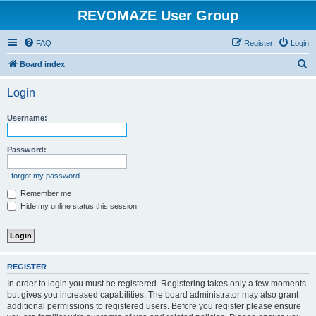
REVOMAZE User Group
FAQ
Register
Login
S
Board index
e
Login
a
r
Username:
c
h
Password:
I forgot my password
Remember me
Hide my online status this session
REGISTER
In order to login you must be registered. Registering takes only a few moments
but gives you increased capabilities. The board administrator may also grant
additional permissions to registered users. Before you register please ensure