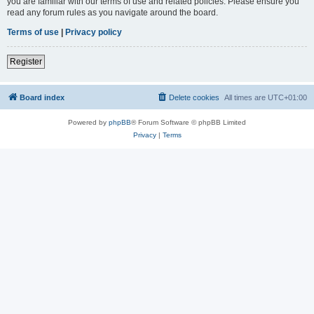
you are familiar with our terms of use and related policies. Please ensure you
read any forum rules as you navigate around the board.
Terms of use
|
Privacy policy
Register
Board index
Delete cookies
All times are
UTC+01:00
Powered by
phpBB
® Forum Software © phpBB Limited
Privacy
|
Terms