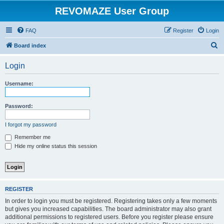
REVOMAZE User Group
FAQ
Register
Login
S
Board index
e
Login
a
r
Username:
c
h
Password:
I forgot my password
Remember me
Hide my online status this session
REGISTER
In order to login you must be registered. Registering takes only a few moments
but gives you increased capabilities. The board administrator may also grant
additional permissions to registered users. Before you register please ensure