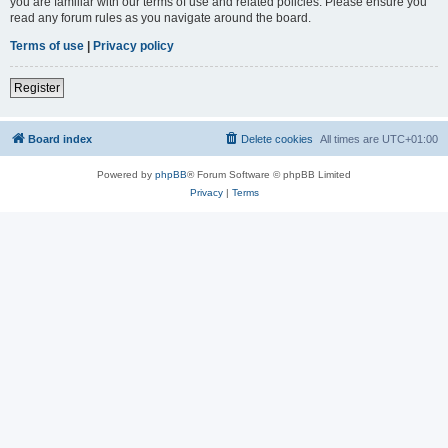
you are familiar with our terms of use and related policies. Please ensure you
read any forum rules as you navigate around the board.
Terms of use
|
Privacy policy
Register
Board index
Delete cookies
All times are
UTC+01:00
Powered by
phpBB
® Forum Software © phpBB Limited
Privacy
|
Terms