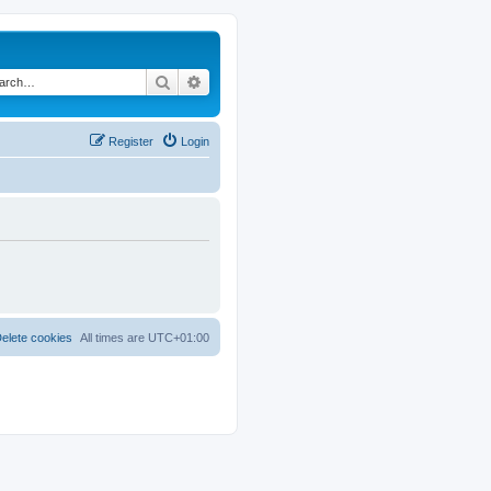
Search
Advanced search
Register
Login
elete cookies
All times are
UTC+01:00