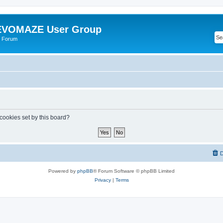
VOMAZE User Group
 Forum
 cookies set by this board?
D
Powered by
phpBB
® Forum Software © phpBB Limited
Privacy
|
Terms