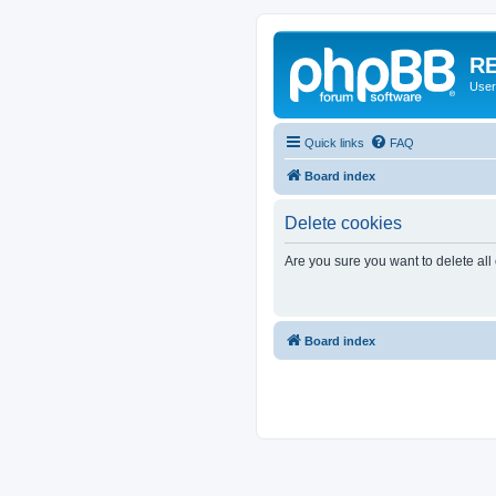
RE
User
Quick links
FAQ
Board index
Delete cookies
Are you sure you want to delete all
Board index