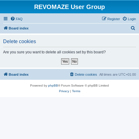
REVOMAZE User Group
FAQ
Register
Login
S
Board index
e
Delete cookies
a
r
Are you sure you want to delete all cookies set by this board?
c
h
Board index
Delete cookies
All times are
UTC+01:00
Powered by
phpBB
® Forum Software © phpBB Limited
Privacy
|
Terms