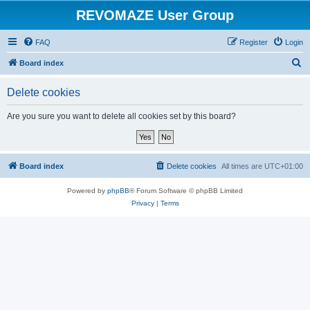
REVOMAZE User Group
FAQ
Register
Login
S
Board index
e
Delete cookies
a
r
Are you sure you want to delete all cookies set by this board?
c
h
Board index
Delete cookies
All times are
UTC+01:00
Powered by
phpBB
® Forum Software © phpBB Limited
Privacy
|
Terms