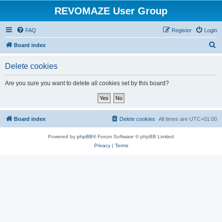
REVOMAZE User Group
FAQ
Register
Login
S
Board index
e
Delete cookies
a
r
Are you sure you want to delete all cookies set by this board?
c
h
Board index
Delete cookies
All times are
UTC+01:00
Powered by
phpBB
® Forum Software © phpBB Limited
Privacy
|
Terms