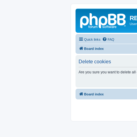
RE
User
Quick links
FAQ
Board index
Delete cookies
Are you sure you want to delete all
Board index