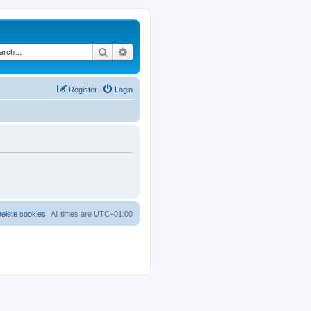
Search
Advanced search
Register
Login
elete cookies
All times are
UTC+01:00