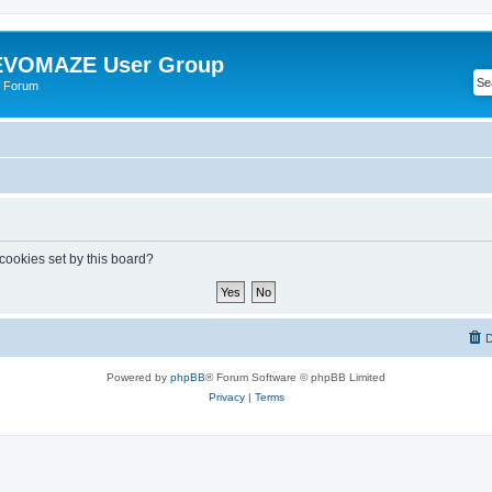
VOMAZE User Group
 Forum
 cookies set by this board?
D
Powered by
phpBB
® Forum Software © phpBB Limited
Privacy
|
Terms