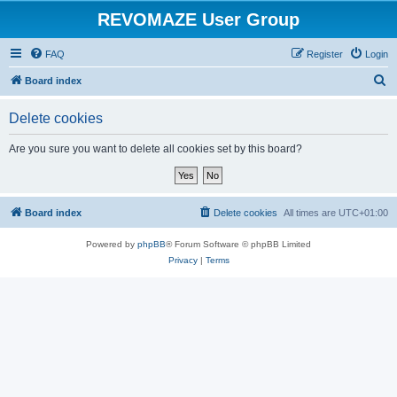
REVOMAZE User Group
FAQ
Register
Login
S
Board index
e
Delete cookies
a
r
Are you sure you want to delete all cookies set by this board?
c
h
Board index
Delete cookies
All times are
UTC+01:00
Powered by
phpBB
® Forum Software © phpBB Limited
Privacy
|
Terms