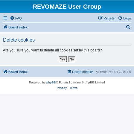
REVOMAZE User Group
FAQ
Register
Login
S
Board index
e
Delete cookies
a
r
Are you sure you want to delete all cookies set by this board?
c
h
Board index
Delete cookies
All times are
UTC+01:00
Powered by
phpBB
® Forum Software © phpBB Limited
Privacy
|
Terms