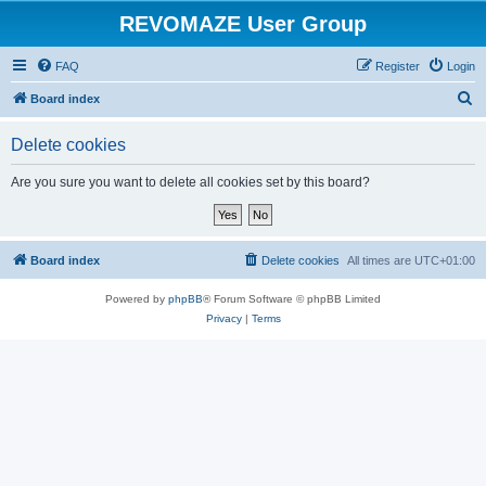
REVOMAZE User Group
FAQ
Register
Login
S
Board index
e
Delete cookies
a
r
Are you sure you want to delete all cookies set by this board?
c
h
Board index
Delete cookies
All times are
UTC+01:00
Powered by
phpBB
® Forum Software © phpBB Limited
Privacy
|
Terms