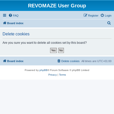
REVOMAZE User Group
FAQ
Register
Login
S
Board index
e
Delete cookies
a
r
Are you sure you want to delete all cookies set by this board?
c
h
Board index
Delete cookies
All times are
UTC+01:00
Powered by
phpBB
® Forum Software © phpBB Limited
Privacy
|
Terms