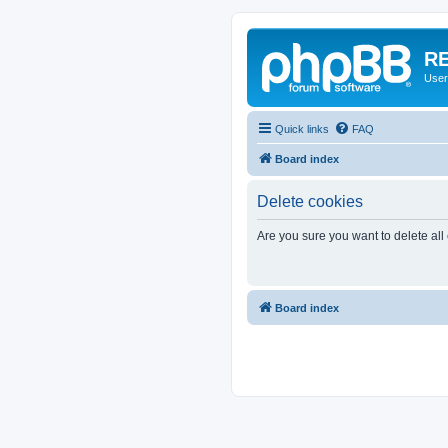
RE
User
Quick links
FAQ
Board index
Delete cookies
Are you sure you want to delete all
Board index