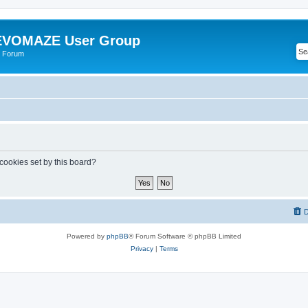
VOMAZE User Group
 Forum
 cookies set by this board?
D
Powered by
phpBB
® Forum Software © phpBB Limited
Privacy
|
Terms