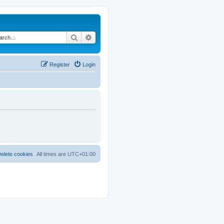
Search
Advanced search
Register
Login
elete cookies
All times are
UTC+01:00