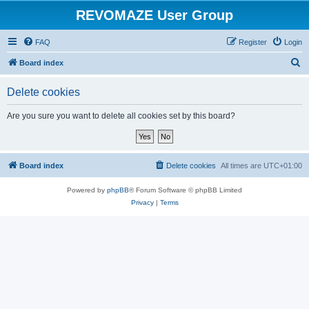
REVOMAZE User Group
FAQ
Register
Login
S
Board index
e
Delete cookies
a
r
Are you sure you want to delete all cookies set by this board?
c
h
Board index
Delete cookies
All times are
UTC+01:00
Powered by
phpBB
® Forum Software © phpBB Limited
Privacy
|
Terms