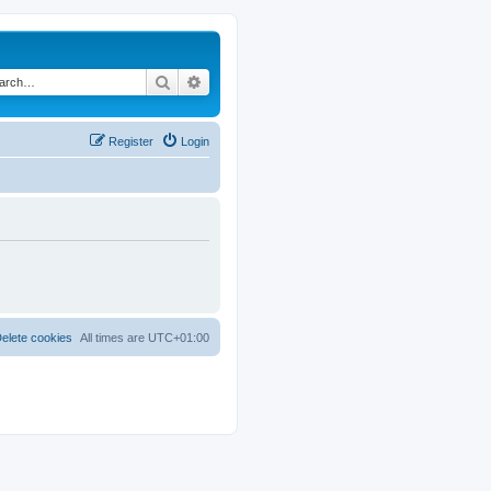
Search
Advanced search
Register
Login
elete cookies
All times are
UTC+01:00