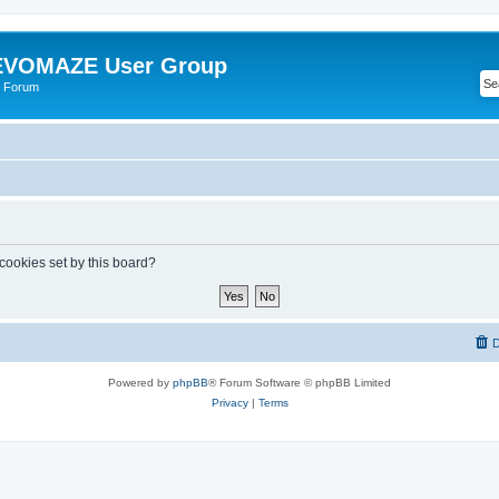
VOMAZE User Group
 Forum
 cookies set by this board?
D
Powered by
phpBB
® Forum Software © phpBB Limited
Privacy
|
Terms