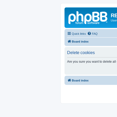
RE
User
Quick links
FAQ
Board index
Delete cookies
Are you sure you want to delete all
Board index