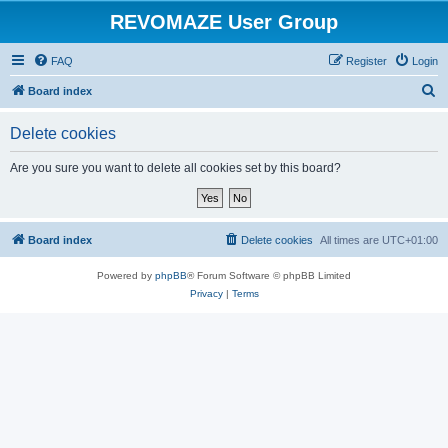
REVOMAZE User Group
FAQ
Register
Login
S
Board index
e
Delete cookies
a
r
Are you sure you want to delete all cookies set by this board?
c
h
Board index
Delete cookies
All times are
UTC+01:00
Powered by
phpBB
® Forum Software © phpBB Limited
Privacy
|
Terms