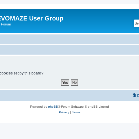
VOMAZE User Group
 Forum
 cookies set by this board?
D
Powered by
phpBB
® Forum Software © phpBB Limited
Privacy
|
Terms