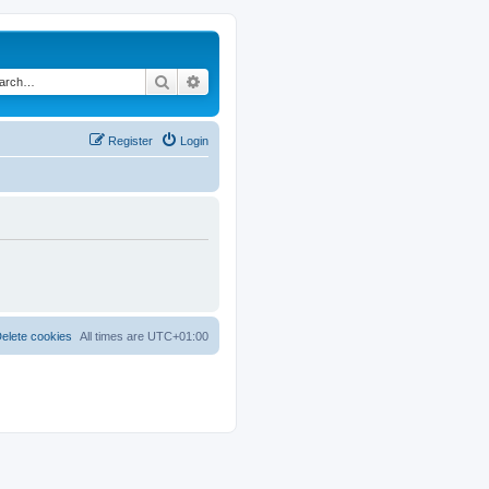
Search
Advanced search
Register
Login
elete cookies
All times are
UTC+01:00