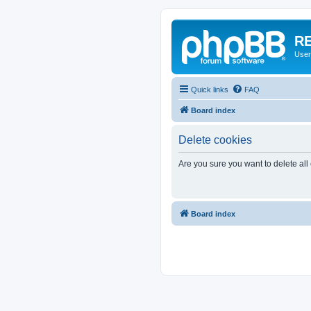
RE
User
Quick links
FAQ
Board index
Delete cookies
Are you sure you want to delete all
Board index