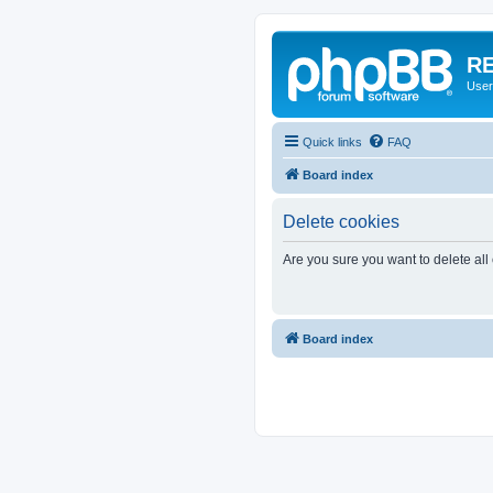
RE
User
Quick links
FAQ
Board index
Delete cookies
Are you sure you want to delete all
Board index