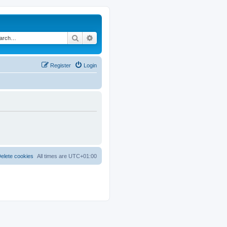
Search
Advanced search
Register
Login
elete cookies
All times are
UTC+01:00