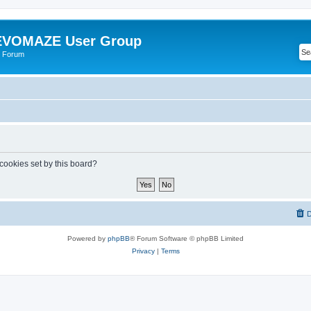
VOMAZE User Group
 Forum
 cookies set by this board?
D
Powered by
phpBB
® Forum Software © phpBB Limited
Privacy
|
Terms