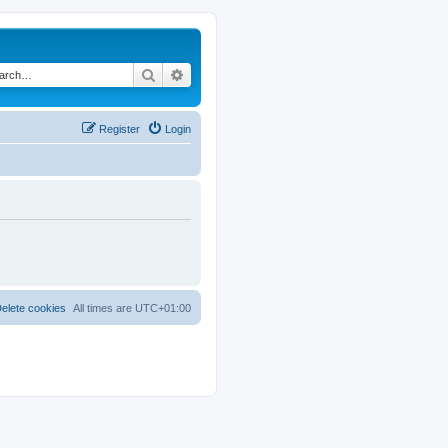
Search
Advanced search
Register
Login
elete cookies
All times are
UTC+01:00