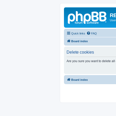
RE
User
Quick links
FAQ
Board index
Delete cookies
Are you sure you want to delete all
Board index