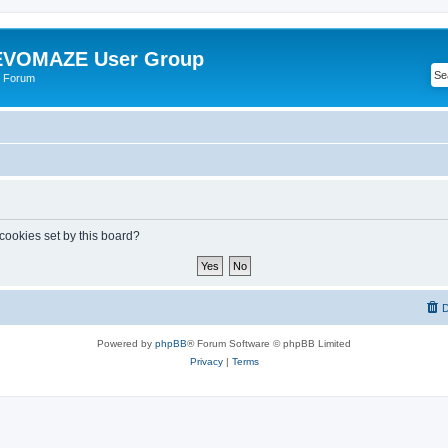
VOMAZE User Group
 Forum
 cookies set by this board?
D
Powered by
phpBB
® Forum Software © phpBB Limited
Privacy
|
Terms