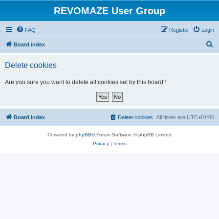
REVOMAZE User Group
FAQ
Register
Login
S
Board index
e
Delete cookies
a
r
Are you sure you want to delete all cookies set by this board?
c
h
Board index
Delete cookies
All times are
UTC+01:00
Powered by
phpBB
® Forum Software © phpBB Limited
Privacy
|
Terms