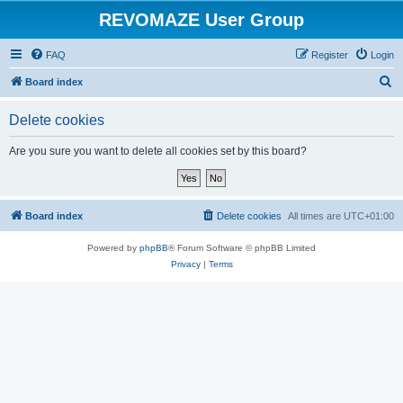
REVOMAZE User Group
FAQ
Register
Login
S
Board index
e
Delete cookies
a
r
Are you sure you want to delete all cookies set by this board?
c
h
Board index
Delete cookies
All times are
UTC+01:00
Powered by
phpBB
® Forum Software © phpBB Limited
Privacy
|
Terms