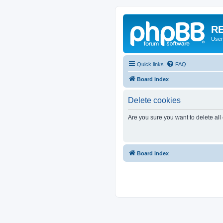
RE
User
Quick links
FAQ
Board index
Delete cookies
Are you sure you want to delete all
Board index