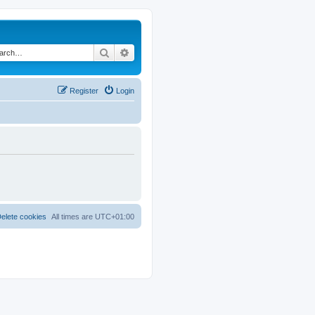
Search
Advanced search
Register
Login
elete cookies
All times are
UTC+01:00