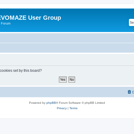
VOMAZE User Group
 Forum
 cookies set by this board?
D
Powered by
phpBB
® Forum Software © phpBB Limited
Privacy
|
Terms