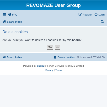
REVOMAZE User Group
FAQ
Register
Login
S
Board index
e
Delete cookies
a
r
Are you sure you want to delete all cookies set by this board?
c
h
Board index
Delete cookies
All times are
UTC+01:00
Powered by
phpBB
® Forum Software © phpBB Limited
Privacy
|
Terms