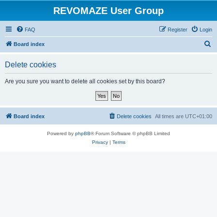
REVOMAZE User Group
FAQ
Register
Login
S
Board index
e
Delete cookies
a
r
Are you sure you want to delete all cookies set by this board?
c
h
Board index
Delete cookies
All times are
UTC+01:00
Powered by
phpBB
® Forum Software © phpBB Limited
Privacy
|
Terms