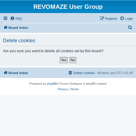
REVOMAZE User Group
FAQ
Register
Login
S
Board index
e
Delete cookies
a
r
Are you sure you want to delete all cookies set by this board?
c
h
Board index
Delete cookies
All times are
UTC+01:00
Powered by
phpBB
® Forum Software © phpBB Limited
Privacy
|
Terms