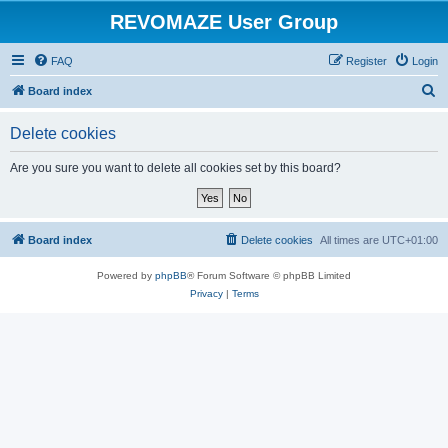
REVOMAZE User Group
FAQ
Register
Login
S
Board index
e
Delete cookies
a
r
Are you sure you want to delete all cookies set by this board?
c
h
Board index
Delete cookies
All times are
UTC+01:00
Powered by
phpBB
® Forum Software © phpBB Limited
Privacy
|
Terms