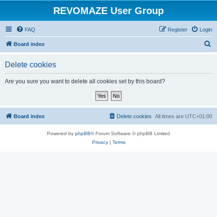
REVOMAZE User Group
FAQ
Register
Login
S
Board index
e
Delete cookies
a
r
Are you sure you want to delete all cookies set by this board?
c
h
Board index
Delete cookies
All times are
UTC+01:00
Powered by
phpBB
® Forum Software © phpBB Limited
Privacy
|
Terms