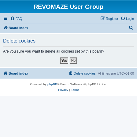
REVOMAZE User Group
FAQ
Register
Login
S
Board index
e
Delete cookies
a
r
Are you sure you want to delete all cookies set by this board?
c
h
Board index
Delete cookies
All times are
UTC+01:00
Powered by
phpBB
® Forum Software © phpBB Limited
Privacy
|
Terms