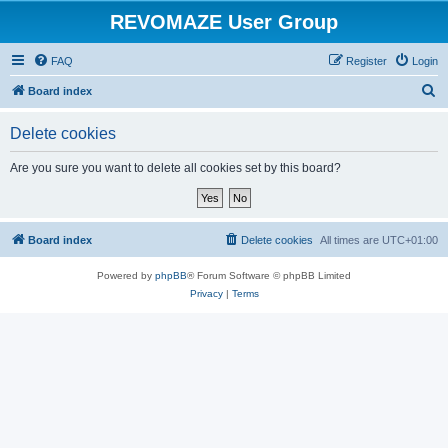
REVOMAZE User Group
FAQ
Register
Login
S
Board index
e
Delete cookies
a
r
Are you sure you want to delete all cookies set by this board?
c
h
Board index
Delete cookies
All times are
UTC+01:00
Powered by
phpBB
® Forum Software © phpBB Limited
Privacy
|
Terms