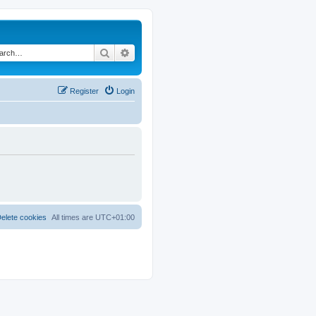
Search
Advanced search
Register
Login
elete cookies
All times are
UTC+01:00