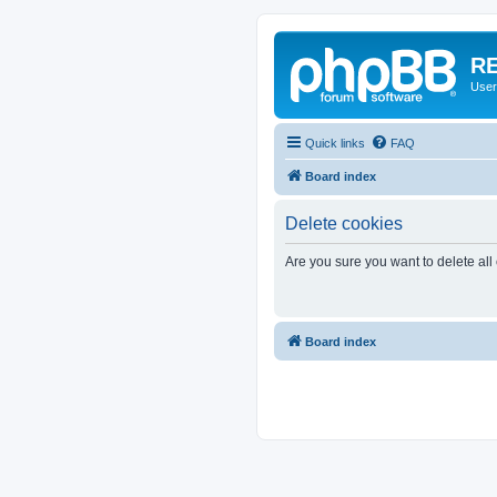
RE
User
Quick links
FAQ
Board index
Delete cookies
Are you sure you want to delete all
Board index