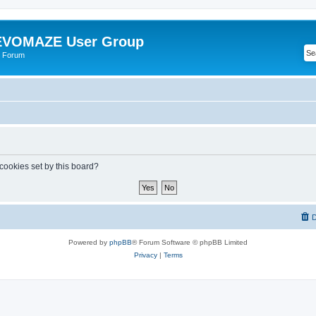
VOMAZE User Group
 Forum
 cookies set by this board?
D
Powered by
phpBB
® Forum Software © phpBB Limited
Privacy
|
Terms