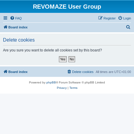
REVOMAZE User Group
FAQ
Register
Login
S
Board index
e
Delete cookies
a
r
Are you sure you want to delete all cookies set by this board?
c
h
Board index
Delete cookies
All times are
UTC+01:00
Powered by
phpBB
® Forum Software © phpBB Limited
Privacy
|
Terms