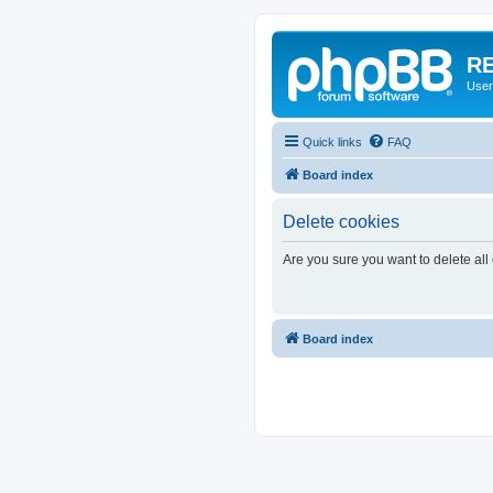
RE
User
Quick links
FAQ
Board index
Delete cookies
Are you sure you want to delete all
Board index