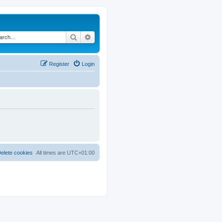
Search
Advanced search
Register
Login
elete cookies
All times are
UTC+01:00