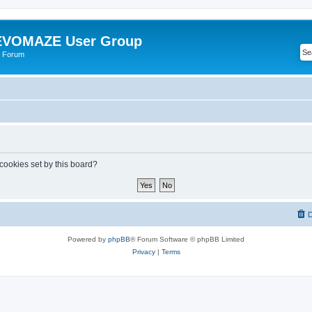
VOMAZE User Group
 Forum
 cookies set by this board?
D
Powered by
phpBB
® Forum Software © phpBB Limited
Privacy
|
Terms