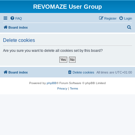
REVOMAZE User Group
FAQ
Register
Login
S
Board index
e
Delete cookies
a
r
Are you sure you want to delete all cookies set by this board?
c
h
Board index
Delete cookies
All times are
UTC+01:00
Powered by
phpBB
® Forum Software © phpBB Limited
Privacy
|
Terms