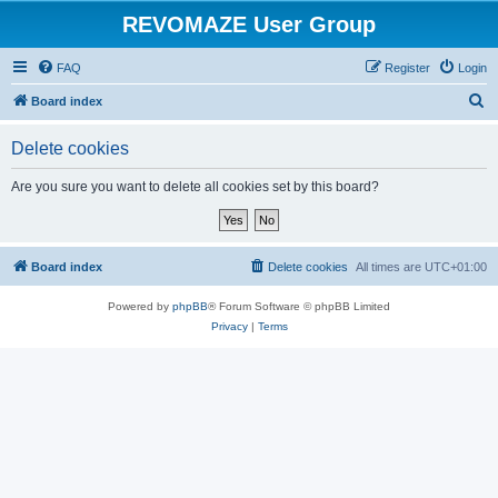
REVOMAZE User Group
FAQ
Register
Login
S
Board index
e
Delete cookies
a
r
Are you sure you want to delete all cookies set by this board?
c
h
Board index
Delete cookies
All times are
UTC+01:00
Powered by
phpBB
® Forum Software © phpBB Limited
Privacy
|
Terms