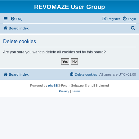
REVOMAZE User Group
FAQ
Register
Login
S
Board index
e
Delete cookies
a
r
Are you sure you want to delete all cookies set by this board?
c
h
Board index
Delete cookies
All times are
UTC+01:00
Powered by
phpBB
® Forum Software © phpBB Limited
Privacy
|
Terms