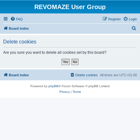
REVOMAZE User Group
FAQ
Register
Login
S
Board index
e
Delete cookies
a
r
Are you sure you want to delete all cookies set by this board?
c
h
Board index
Delete cookies
All times are
UTC+01:00
Powered by
phpBB
® Forum Software © phpBB Limited
Privacy
|
Terms