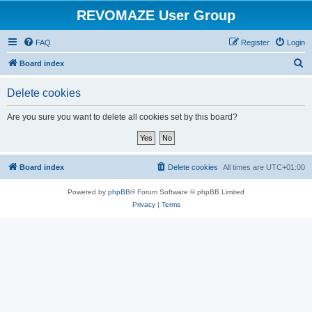
REVOMAZE User Group
FAQ
Register
Login
S
Board index
e
Delete cookies
a
r
Are you sure you want to delete all cookies set by this board?
c
h
Board index
Delete cookies
All times are
UTC+01:00
Powered by
phpBB
® Forum Software © phpBB Limited
Privacy
|
Terms